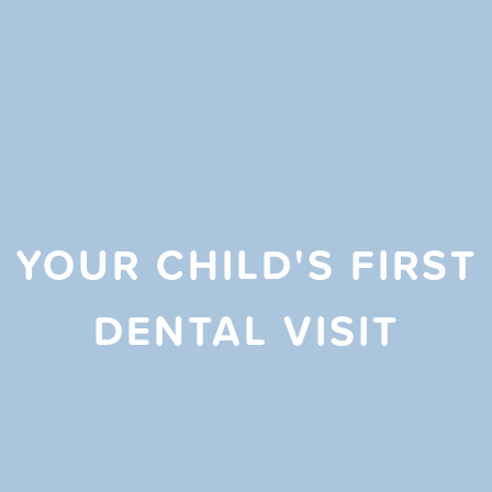
YOUR CHILD'S FIRST
DENTAL VISIT