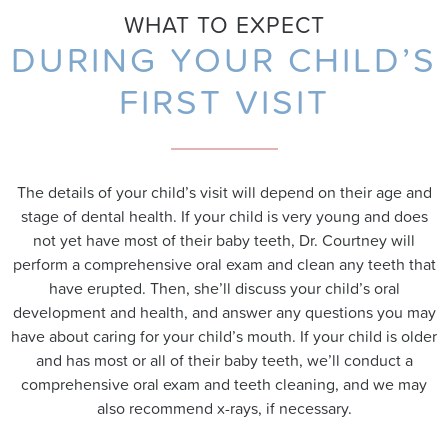
WHAT TO EXPECT
DURING YOUR CHILD’S
FIRST VISIT
The details of your child’s visit will depend on their age and
stage of dental health. If your child is very young and does
not yet have most of their baby teeth, Dr. Courtney will
perform a comprehensive oral exam and clean any teeth that
have erupted. Then, she’ll discuss your child’s oral
development and health, and answer any questions you may
have about caring for your child’s mouth. If your child is older
and has most or all of their baby teeth, we’ll conduct a
comprehensive oral exam and teeth cleaning, and we may
also recommend x-rays, if necessary.