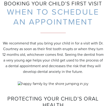
BOOKING YOUR CHILD’S FIRST VISIT
WHEN TO SCHEDULE
AN APPOINTMENT
We recommend that you bring your child in for a visit with Dr.
Courtney as soon as their first tooth erupts or when they turn
12 months old, whichever comes first. Seeing the dentist from
a very young age helps your child get used to the process of
a dental appointment and decreases the risk that they will
develop dental anxiety in the future.
PROTECTING YOUR CHILD’S ORAL
HEALTH