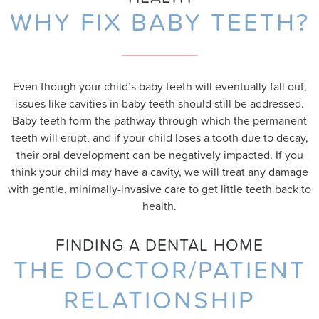
WHY FIX BABY TEETH?
Even though your child’s baby teeth will eventually fall out,
issues like cavities in baby teeth should still be addressed.
Baby teeth form the pathway through which the permanent
teeth will erupt, and if your child loses a tooth due to decay,
their oral development can be negatively impacted. If you
think your child may have a cavity, we will treat any damage
with gentle, minimally-invasive care to get little teeth back to
health.
FINDING A DENTAL HOME
THE DOCTOR/PATIENT
RELATIONSHIP