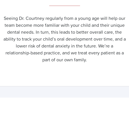
Seeing Dr. Courtney regularly from a young age will help our
team become more familiar with your child and their unique
dental needs. In turn, this leads to better overall care, the
ability to track your child’s oral development over time, and a
lower risk of dental anxiety in the future. We’re a
relationship-based practice, and we treat every patient as a
part of our own family.
FREQUENTLY ASKED
QUESTIONS