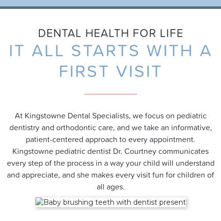
DENTAL HEALTH FOR LIFE
IT ALL STARTS WITH A
FIRST VISIT
At Kingstowne Dental Specialists, we focus on pediatric
dentistry and orthodontic care, and we take an informative,
patient-centered approach to every appointment.
Kingstowne pediatric dentist
Dr. Courtney communicates
every step of the process in a way your child will understand
and appreciate, and she makes every visit fun for children of
all ages.