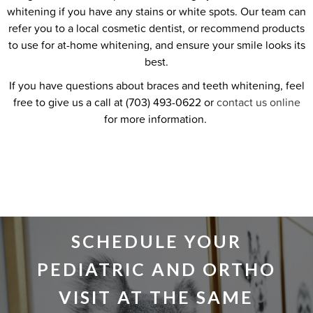
whitening if you have any stains or white spots. Our team can
refer you to a local cosmetic dentist, or recommend products
to use for at-home whitening, and ensure your smile looks its
best.
If you have questions about braces and teeth whitening, feel
free to give us a call at (703) 493-0622 or
contact us online
for more information.
SCHEDULE YOUR
PEDIATRIC AND ORTHO
VISIT AT THE SAME