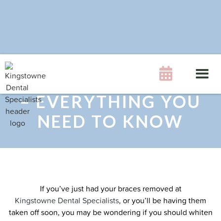
WHITENING YOUR

TEETH AFTER BRACES
– EVERYTHING YOU
NEED TO KNOW
If you’ve just had your braces removed at
Kingstowne Dental Specialists
, or you’ll be having them
taken off soon, you may be wondering if you should whiten