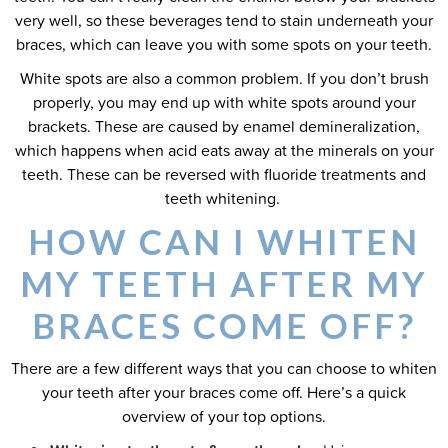
very well, so these beverages tend to stain underneath your
braces, which can leave you with some spots on your teeth.
White spots are also a common problem. If you don’t brush
properly, you may end up with white spots around your
brackets. These are caused by enamel demineralization,
which happens when acid eats away at the minerals on your
teeth. These can be reversed with fluoride treatments and
teeth whitening.
HOW CAN I WHITEN
MY TEETH AFTER MY
BRACES COME OFF?
There are a few different ways that you can choose to whiten
your teeth after your braces come off. Here’s a quick
overview of your top options.