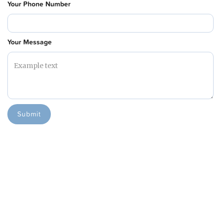
Your Phone Number
Your Message