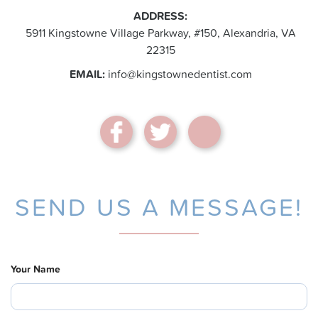
ADDRESS:
5911 Kingstowne Village Parkway, #150, Alexandria, VA
22315
EMAIL:
info@kingstownedentist.com
SEND US A MESSAGE!
Your Name