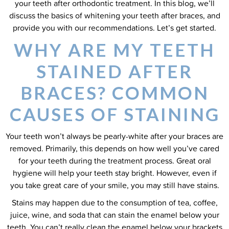
your teeth after orthodontic treatment. In this blog, we’ll
discuss the basics of whitening your teeth after braces, and
provide you with our recommendations. Let’s get started.
WHY ARE MY TEETH
STAINED AFTER
BRACES? COMMON
CAUSES OF STAINING
Your teeth won’t always be pearly-white after your braces are
removed. Primarily, this depends on how well you’ve cared
for your teeth during the treatment process. Great oral
hygiene will help your teeth stay bright. However, even if
you take great care of your smile, you may still have stains.
Stains may happen due to the consumption of tea, coffee,
juice, wine, and soda that can stain the enamel below your
teeth. You can’t really clean the enamel below your brackets