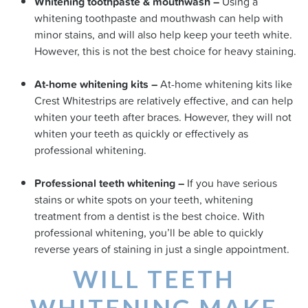
Whitening toothpaste & mouthwash –
Using a
whitening toothpaste and mouthwash can help with
minor stains, and will also help keep your teeth white.
However, this is not the best choice for heavy staining.
At-home whitening kits –
At-home whitening kits like
Crest Whitestrips are relatively effective, and can help
whiten your teeth after braces. However, they will not
whiten your teeth as quickly or effectively as
professional whitening.
Professional teeth whitening –
If you have serious
stains or white spots on your teeth, whitening
treatment from a dentist is the best choice. With
professional whitening, you’ll be able to quickly
reverse years of staining in just a single appointment.
WILL TEETH
WHITENING MAKE