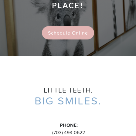
PLACE!
Schedule Online
LITTLE TEETH.
BIG SMILES.
PHONE:
(703) 493-0622