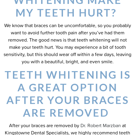
MY TEETH HURT?
We know that braces can be uncomfortable, so you probably
want to avoid further tooth pain after you’ve had them
removed. The good news is that teeth whitening will not
make your teeth hurt. You may experience a bit of tooth
sensitivity, but this should wear off within a few days, leaving
you with a beautiful, bright, and even smile.
TEETH WHITENING IS
A GREAT OPTION
AFTER YOUR BRACES
ARE REMOVED
After your braces are removed by
Dr. Robert Marzban
at
Kingstowne Dental Specialists, we highly recommend teeth