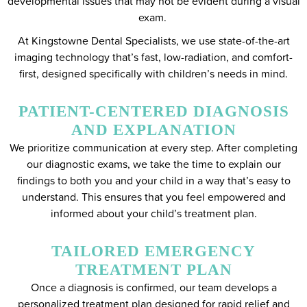
developmental issues that may not be evident during a visual
exam.
At Kingstowne Dental Specialists, we use state-of-the-art
imaging technology that’s fast, low-radiation, and comfort-
first, designed specifically with children’s needs in mind.
PATIENT-CENTERED DIAGNOSIS
AND EXPLANATION
We prioritize communication at every step. After completing
our diagnostic exams, we take the time to explain our
findings to both you and your child in a way that’s easy to
understand. This ensures that you feel empowered and
informed about your child’s treatment plan.
TAILORED EMERGENCY
TREATMENT PLAN
Once a diagnosis is confirmed, our team develops a
personalized treatment plan designed for rapid relief and