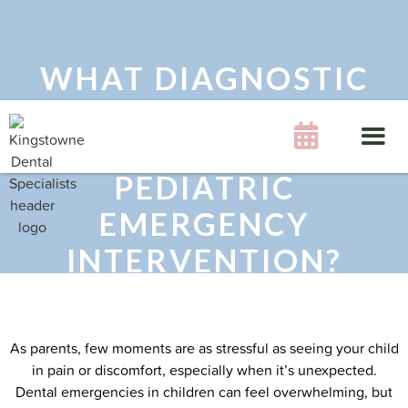
WHAT DIAGNOSTIC
STEPS ENSURE A

SUCCESSFUL
PEDIATRIC
EMERGENCY
INTERVENTION?
As parents, few moments are as stressful as seeing your child
in pain or discomfort, especially when it’s unexpected.
Dental emergencies in children can feel overwhelming, but