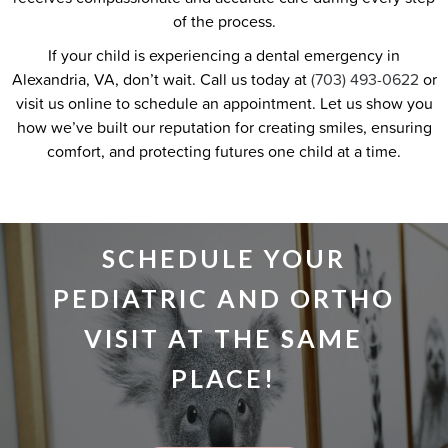
of the process.
If your child is experiencing a dental emergency in
Alexandria, VA, don’t wait. Call us today at
(703) 493-0622
or
visit us online to schedule an appointment. Let us show you
how we’ve built our reputation for creating smiles, ensuring
comfort, and protecting futures one child at a time.
SCHEDULE YOUR
PEDIATRIC AND ORTHO
VISIT AT THE SAME
PLACE!