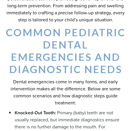
long-term prevention. From addressing pain and swelling
immediately to crafting a precise follow-up strategy, every
step is tailored to your child’s unique situation.
COMMON PEDIATRIC
DENTAL
EMERGENCIES AND
DIAGNOSTIC NEEDS
Dental emergencies come in many forms, and early
intervention makes all the difference. Below are some
common scenarios and how diagnostic steps guide
treatment:
Knocked-Out Tooth:
Primary (baby) teeth are not
usually replaced, but immediate diagnostics ensure
there is no further damage to the mouth. For