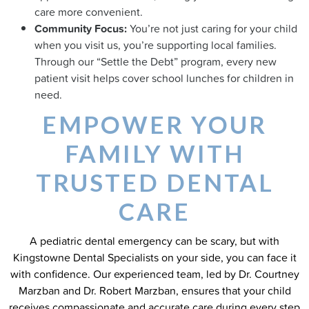
care more convenient.
Community Focus:
You’re not just caring for your child
when you visit us, you’re supporting local families.
Through our “Settle the Debt” program, every new
patient visit helps cover school lunches for children in
need.
EMPOWER YOUR
FAMILY WITH
TRUSTED DENTAL
CARE
A pediatric dental emergency can be scary, but with
Kingstowne Dental Specialists on your side, you can face it
with confidence. Our experienced team, led by Dr. Courtney
Marzban and Dr. Robert Marzban, ensures that your child
receives compassionate and accurate care during every step