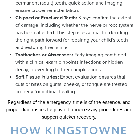
permanent (adult) teeth, quick action and imaging
ensure proper reimplantation.
Chipped or Fractured Teeth:
X-rays confirm the extent
of damage, including whether the nerve or root system
has been affected. This step is essential for deciding
the right path forward for repairing your child’s teeth
and restoring their smile.
Toothaches or Abscesses:
Early imaging combined
with a clinical exam pinpoints infections or hidden
decay, preventing further complications.
Soft Tissue Injuries:
Expert evaluation ensures that
cuts or bites on gums, cheeks, or tongue are treated
properly for optimal healing.
Regardless of the emergency, time is of the essence, and
proper diagnostics help avoid unnecessary procedures and
support quicker recovery.
HOW KINGSTOWNE