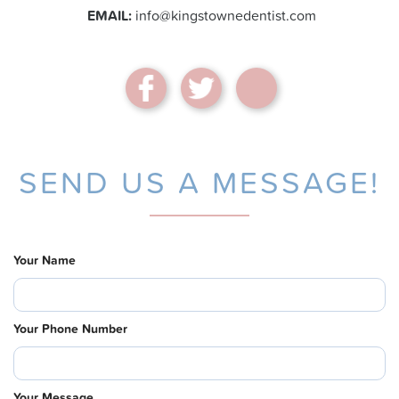
EMAIL:
info@kingstownedentist.com
SEND US A MESSAGE!
Your Name
Your Phone Number
Your Message