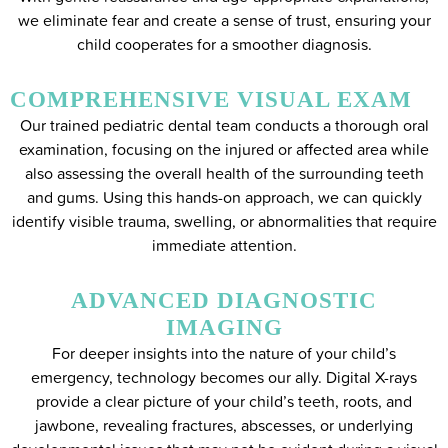
we eliminate fear and create a sense of trust, ensuring your
child cooperates for a smoother diagnosis.
COMPREHENSIVE VISUAL EXAM
Our trained pediatric dental team conducts a thorough oral
examination, focusing on the injured or affected area while
also assessing the overall health of the surrounding teeth
and gums. Using this hands-on approach, we can quickly
identify visible trauma, swelling, or abnormalities that require
immediate attention.
ADVANCED DIAGNOSTIC
IMAGING
For deeper insights into the nature of your child’s
emergency, technology becomes our ally. Digital X-rays
provide a clear picture of your child’s teeth, roots, and
jawbone, revealing fractures, abscesses, or underlying