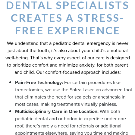
DENTAL SPECIALISTS
CREATES A STRESS-
FREE EXPERIENCE
We understand that a pediatric dental emergency is never
just about the tooth, it’s also about your child’s emotional
well-being. That’s why every aspect of our care is designed
to prioritize comfort and minimize anxiety, for both parent
and child. Our comfort-focused approach includes:
Pain-Free Technology:
For certain procedures like
frenectomies, we use the Solea Laser, an advanced tool
that eliminates the need for scalpels or anesthesia in
most cases, making treatments virtually painless.
Multidisciplinary Care in One Location:
With both
pediatric dental and orthodontic expertise under one
roof, there’s rarely a need for referrals or additional
appointments elsewhere, saving you time and making