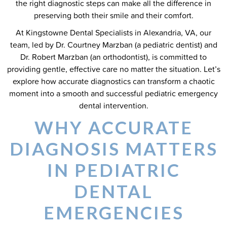
the right diagnostic steps can make all the difference in
preserving both their smile and their comfort.
At Kingstowne Dental Specialists in Alexandria, VA, our
team, led by Dr. Courtney Marzban (a pediatric dentist) and
Dr. Robert Marzban (an orthodontist), is committed to
providing gentle, effective care no matter the situation. Let’s
explore how accurate diagnostics can transform a chaotic
moment into a smooth and successful pediatric emergency
dental intervention.
WHY ACCURATE
DIAGNOSIS MATTERS
IN PEDIATRIC
DENTAL
EMERGENCIES