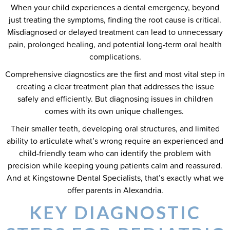
When your child experiences a dental emergency, beyond
just treating the symptoms, finding the root cause is critical.
Misdiagnosed or delayed treatment can lead to unnecessary
pain, prolonged healing, and potential long-term oral health
complications.
Comprehensive diagnostics are the first and most vital step in
creating a clear treatment plan that addresses the issue
safely and efficiently. But diagnosing issues in children
comes with its own unique challenges.
Their smaller teeth, developing oral structures, and limited
ability to articulate what’s wrong require an experienced and
child-friendly team who can identify the problem with
precision while keeping young patients calm and reassured.
And at Kingstowne Dental Specialists, that’s exactly what we
offer parents in Alexandria.
KEY DIAGNOSTIC