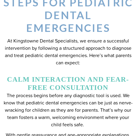
STEPS FOR PEDIATRIC
DENTAL
EMERGENCIES
At Kingstowne Dental Specialists, we ensure a successful
intervention by following a structured approach to diagnose
and treat pediatric dental emergencies. Here’s what parents
can expect:
CALM INTERACTION AND FEAR-
FREE CONSULTATION
The process begins before any diagnostic tool is used. We
know that pediatric dental emergencies can be just as nerve-
wracking for children as they are for parents. That’s why our
team fosters a warm, welcoming environment where your
child feels safe.
With gentle reassurance and age-appropriate explanations,