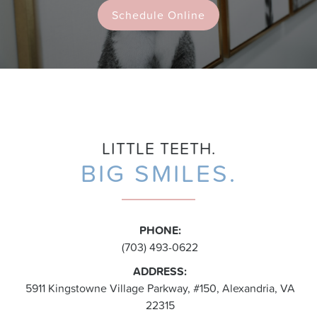
Schedule Online
LITTLE TEETH.
BIG SMILES.
PHONE:
(703) 493-0622
ADDRESS:
5911 Kingstowne Village Parkway, #150, Alexandria, VA
22315