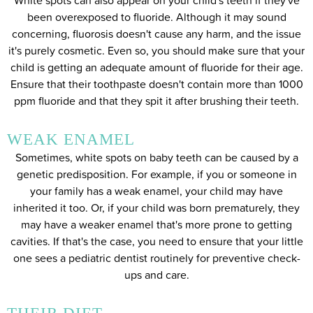
White spots can also appear on your child's teeth if they've
been overexposed to fluoride. Although it may sound
concerning, fluorosis doesn't cause any harm, and the issue
it's purely cosmetic. Even so, you should make sure that your
child is getting an adequate amount of fluoride for their age.
Ensure that their toothpaste doesn't contain more than 1000
ppm fluoride and that they spit it after brushing their teeth.
WEAK ENAMEL
Sometimes, white spots on baby teeth can be caused by a
genetic predisposition. For example, if you or someone in
your family has a weak enamel, your child may have
inherited it too. Or, if your child was born prematurely, they
may have a weaker enamel that's more prone to getting
cavities. If that's the case, you need to ensure that your little
one sees a pediatric dentist routinely for preventive check-
ups and care.