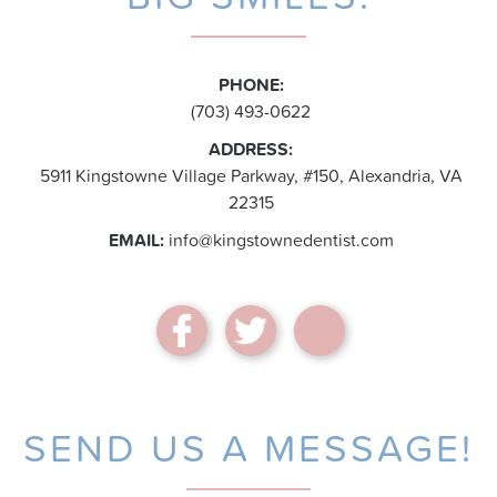
PHONE:
(703) 493-0622
ADDRESS:
5911 Kingstowne Village Parkway, #150, Alexandria, VA
22315
EMAIL:
info@kingstownedentist.com
SEND US A MESSAGE!