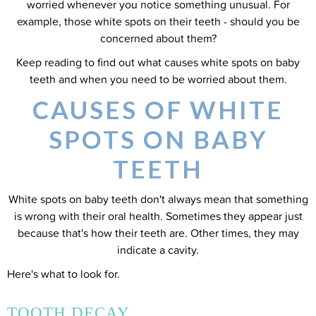
worried whenever you notice something unusual. For
example, those white spots on their teeth - should you be
concerned about them?
Keep reading to find out what causes white spots on baby
teeth and when you need to be worried about them.
CAUSES OF WHITE
SPOTS ON BABY
TEETH
White spots on baby teeth don't always mean that something
is wrong with their oral health. Sometimes they appear just
because that's how their teeth are. Other times, they may
indicate a cavity.
Here's what to look for.
TOOTH DECAY