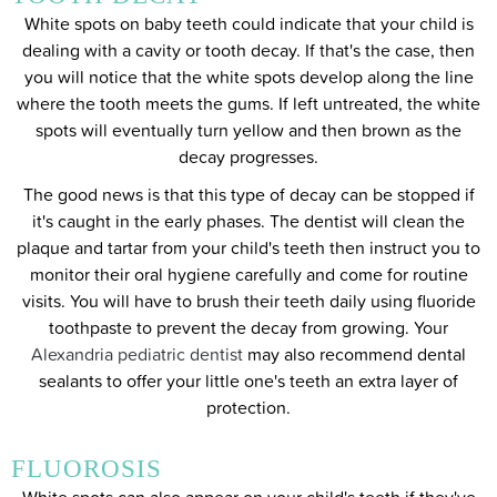
White spots on baby teeth could indicate that your child is
dealing with a cavity or tooth decay. If that's the case, then
you will notice that the white spots develop along the line
where the tooth meets the gums. If left untreated, the white
spots will eventually turn yellow and then brown as the
decay progresses.
The good news is that this type of decay can be stopped if
it's caught in the early phases. The dentist will clean the
plaque and tartar from your child's teeth then instruct you to
monitor their oral hygiene carefully and come for routine
visits. You will have to brush their teeth daily using fluoride
toothpaste to prevent the decay from growing. Your
Alexandria pediatric dentist
may also recommend dental
sealants to offer your little one's teeth an extra layer of
protection.
FLUOROSIS