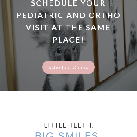
SCHEDULE YOUR
PEDIATRIC AND ORTHO
VISIT AT THE SAME
PLACE!
Schedule Online
LITTLE TEETH.
BIG SMILES.