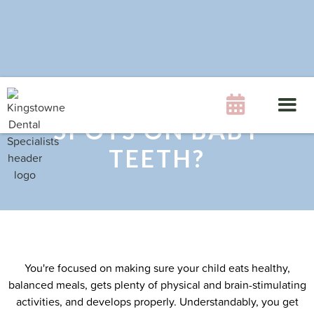
WHAT CAUSES WHITE

SPOTS ON BABY
TEETH?
You're focused on making sure your child eats healthy,
balanced meals, gets plenty of physical and brain-stimulating
activities, and develops properly. Understandably, you get