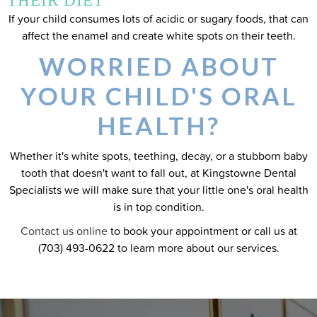
THEIR DIET
If your child consumes lots of acidic or sugary foods, that can
affect the enamel and create white spots on their teeth.
WORRIED ABOUT
YOUR CHILD'S ORAL
HEALTH?
Whether it's white spots, teething, decay, or a stubborn baby
tooth that doesn't want to fall out, at Kingstowne Dental
Specialists we will make sure that your little one's oral health
is in top condition.
Contact us online
to book your appointment or call us at
(703) 493-0622 to learn more about our services.