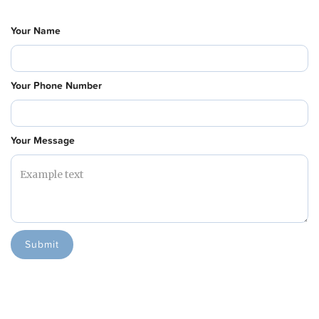
Your Name
Your Phone Number
Your Message