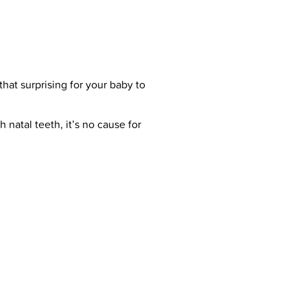
 that surprising for your baby to
natal teeth, it’s no cause for