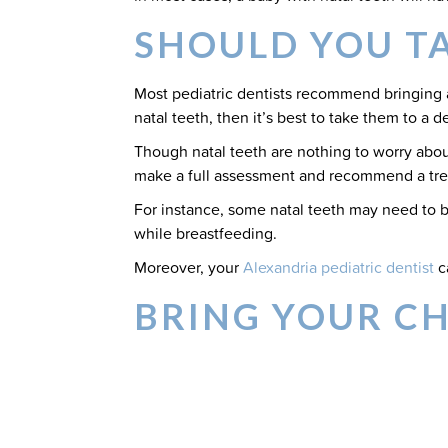
SHOULD YOU TA
Most pediatric dentists recommend bringing a 
natal teeth, then it’s best to take them to a 
Though natal teeth are nothing to worry about 
make a full assessment and recommend a trea
For instance, some natal teeth may need to be
while breastfeeding.
Moreover, your
Alexandria pediatric dentist
c
BRING YOUR C
SPECIALISTS
Was your child born with natal teeth or are
seeing Courtney Marzban, DMD for a pediatr