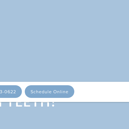
93-0622
Schedule Online
H TEETH?