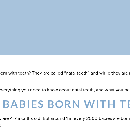
rn with teeth? They are called “natal teeth” and while they are r
t everything you need to know about natal teeth, and what you ne
 BABIES BORN WITH T
 are 4-7 months old. But around 1 in every 2000 babies are born
: