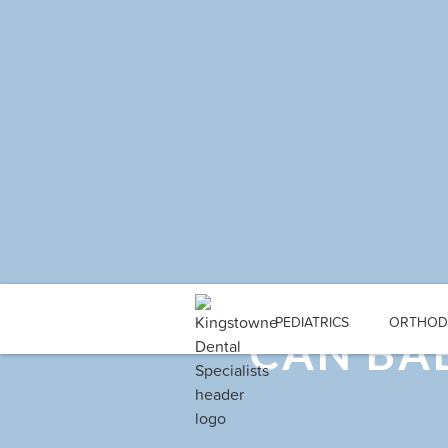
PEDIATRICS
ORTHOD
CAN BAB