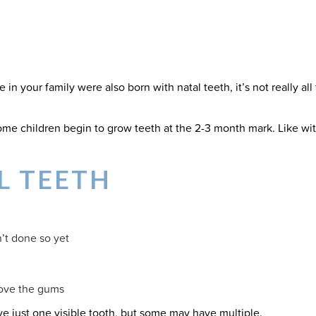
e in your family were also born with natal teeth, it’s not really all
me children begin to grow teeth at the 2-3 month mark. Like with 
L TEETH
n’t done so yet
above the gums
ave just one visible tooth, but some may have multiple.