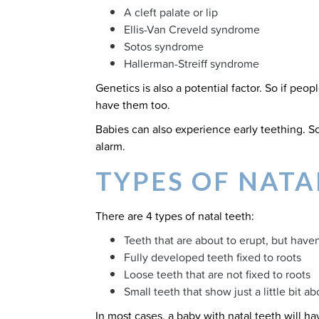
A cleft palate or lip
Ellis-Van Creveld syndrome
Sotos syndrome
Hallerman-Streiff syndrome
Genetics is also a potential factor. So if peopl
have them too.
Babies can also experience early teething. So
alarm.
TYPES OF NATA
There are 4 types of natal teeth:
Teeth that are about to erupt, but have
Fully developed teeth fixed to roots
Loose teeth that are not fixed to roots
Small teeth that show just a little bit 
In most cases, a baby with natal teeth will h