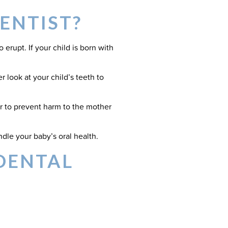
ENTIST?
erupt. If your child is born with
r look at your child’s teeth to
or to prevent harm to the mother
dle your baby’s oral health.
DENTAL
 worry about, we do recommend