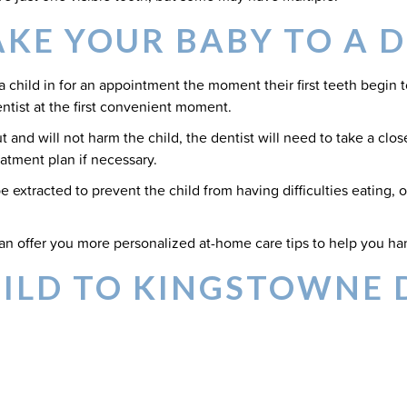
KE YOUR BABY TO A D
child in for an appointment the moment their first teeth begin to 
dentist at the first convenient moment.
and will not harm the child, the dentist will need to take a close
tment plan if necessary.
 extracted to prevent the child from having difficulties eating, 
an offer you more personalized at-home care tips to help you han
HILD TO KINGSTOWNE 
 they teething earlier than expected? While you have nothing to
ic dental appointment.