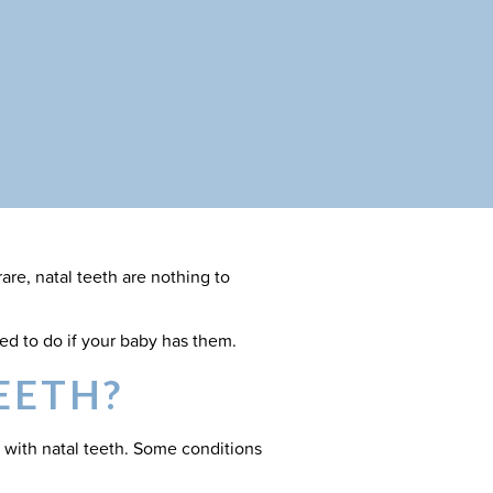
are, natal teeth are nothing to
ed to do if your baby has them.
EETH?
 with natal teeth. Some conditions