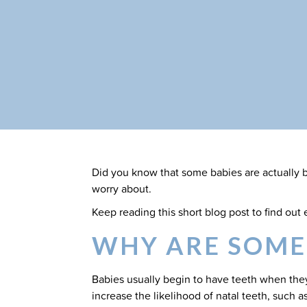
Did you know that some babies are actually bo
worry about.
Keep reading this short blog post to find ou
WHY ARE SOME
Babies usually begin to have teeth when they
increase the likelihood of natal teeth, such as