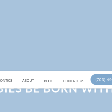
(703) 4
ONTICS
ABOUT
BLOG
CONTACT US
IES BE BORN WIT